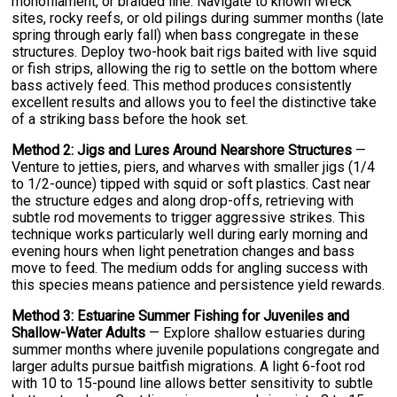
monofilament, or braided line. Navigate to known wreck
sites, rocky reefs, or old pilings during summer months (late
spring through early fall) when bass congregate in these
structures. Deploy two-hook bait rigs baited with live squid
or fish strips, allowing the rig to settle on the bottom where
bass actively feed. This method produces consistently
excellent results and allows you to feel the distinctive take
of a striking bass before the hook set.
Method 2: Jigs and Lures Around Nearshore Structures
—
Venture to jetties, piers, and wharves with smaller jigs (1/4
to 1/2-ounce) tipped with squid or soft plastics. Cast near
the structure edges and along drop-offs, retrieving with
subtle rod movements to trigger aggressive strikes. This
technique works particularly well during early morning and
evening hours when light penetration changes and bass
move to feed. The medium odds for angling success with
this species means patience and persistence yield rewards.
Method 3: Estuarine Summer Fishing for Juveniles and
Shallow-Water Adults
— Explore shallow estuaries during
summer months where juvenile populations congregate and
larger adults pursue baitfish migrations. A light 6-foot rod
with 10 to 15-pound line allows better sensitivity to subtle