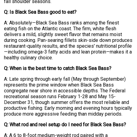
fall shoulder seasons.
Q: Is Black Sea Bass good to eat?
A: Absolutely—Black Sea Bass ranks among the finest
eating fish on the Atlantic coast. The firm, white flesh
delivers a mild, slightly sweet flavor that remains moist
during cooking. Pan-searing fillets skin-side down produces
restaurant-quality results, and the species' nutritional profile
—including omega-3 fatty acids and lean protein—makes it a
healthy culinary choice.
Q: When is the best time to catch Black Sea Bass?
A: Late spring through early fall (May through September)
represents the prime window when Black Sea Bass
congregate near shore in accessible depths. The Federal
recreational season runs February 1-28 and May 15-
December 31, though summer offers the most reliable and
productive fishing. Early morning and evening hours typically
produce more aggressive feeding than midday periods.
Q: What rod and reel setup do I need for Black Sea Bass?
A: A 6 to 8-foot medium-weight rod paired with a