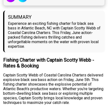
SUMMARY
Experience an exciting fishing charter for black sea
bass in Atlantic Beach, NC with Captain Scotty Webb of
Coastal Carolina Charters. This Friday, June action-
packed fishing delivers thrilling catches and
unforgettable moments on the water with proven local
expertise.
Fishing Charter with Captain Scotty Webb -
Rates & Booking
Captain Scotty Webb of Coastal Carolina Charters delivered
explosive black sea bass action on Friday, June 5th. This
fishing charter showcases the explosive potential of
Atlantic Beach's productive waters. Whether you're targeting
bottom-dwelling black sea bass or exploring multiple
species, Captain Scotty brings local knowledge and proven
techniques to maximize your catch rate.