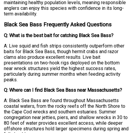
maintaining healthy population levels, meaning responsible
anglers can enjoy this species with confidence in its long-
term availability.
Black Sea Bass Frequently Asked Questions
Q: What is the best bait for catching Black Sea Bass?
A: Live squid and fish strips consistently outperform other
baits for Black Sea Bass, though hermit crabs and razor
clams also produce excellent results. Live bait
presentations on two-hook rigs deployed on the bottom
near wreck structures yield the highest success rates,
particularly during summer months when feeding activity
peaks.
Q: Where can I find Black Sea Bass near Massachusetts?
A: Black Sea Bass are found throughout Massachusetts
coastal waters, from the rocky reefs off the North Shore to
the Cape Cod wrecks and southern estuaries. Summer
congregation near jetties, piers, and shallow wrecks in 30 to
80 feet of water provides excellent access, while deeper
offshore structures hold larger specimens during spring and