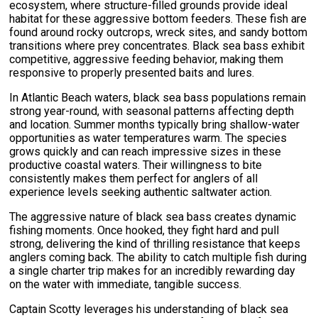
ecosystem, where structure-filled grounds provide ideal
habitat for these aggressive bottom feeders. These fish are
found around rocky outcrops, wreck sites, and sandy bottom
transitions where prey concentrates. Black sea bass exhibit
competitive, aggressive feeding behavior, making them
responsive to properly presented baits and lures.
In Atlantic Beach waters, black sea bass populations remain
strong year-round, with seasonal patterns affecting depth
and location. Summer months typically bring shallow-water
opportunities as water temperatures warm. The species
grows quickly and can reach impressive sizes in these
productive coastal waters. Their willingness to bite
consistently makes them perfect for anglers of all
experience levels seeking authentic saltwater action.
The aggressive nature of black sea bass creates dynamic
fishing moments. Once hooked, they fight hard and pull
strong, delivering the kind of thrilling resistance that keeps
anglers coming back. The ability to catch multiple fish during
a single charter trip makes for an incredibly rewarding day
on the water with immediate, tangible success.
Captain Scotty leverages his understanding of black sea