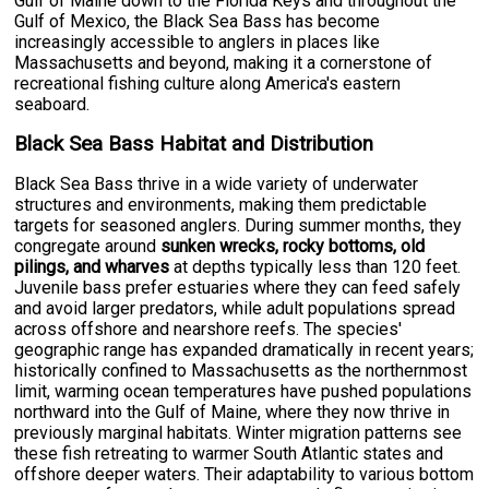
Gulf of Maine down to the Florida Keys and throughout the
Gulf of Mexico, the Black Sea Bass has become
increasingly accessible to anglers in places like
Massachusetts and beyond, making it a cornerstone of
recreational fishing culture along America's eastern
seaboard.
Black Sea Bass Habitat and Distribution
Black Sea Bass thrive in a wide variety of underwater
structures and environments, making them predictable
targets for seasoned anglers. During summer months, they
congregate around
sunken wrecks, rocky bottoms, old
pilings, and wharves
at depths typically less than 120 feet.
Juvenile bass prefer estuaries where they can feed safely
and avoid larger predators, while adult populations spread
across offshore and nearshore reefs. The species'
geographic range has expanded dramatically in recent years;
historically confined to Massachusetts as the northernmost
limit, warming ocean temperatures have pushed populations
northward into the Gulf of Maine, where they now thrive in
previously marginal habitats. Winter migration patterns see
these fish retreating to warmer South Atlantic states and
offshore deeper waters. Their adaptability to various bottom