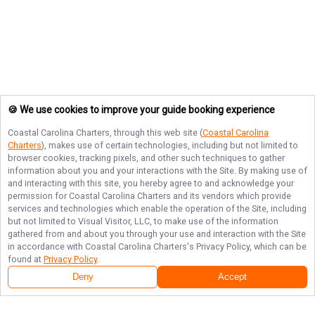
🍪 We use cookies to improve your guide booking experience
Coastal Carolina Charters
, through this web site (
Coastal Carolina
Charters
), makes use of certain technologies, including but not limited to
browser cookies, tracking pixels, and other such techniques to gather
information about you and your interactions with the Site. By making use of
and interacting with this site, you hereby agree to and acknowledge your
permission for
Coastal Carolina Charters
and its vendors which provide
services and technologies which enable the operation of the Site, including
but not limited to Visual Visitor, LLC, to make use of the information
gathered from and about you through your use and interaction with the Site
in accordance with
Coastal Carolina Charters
's Privacy Policy, which can be
found at
Privacy Policy
.
Deny
Accept