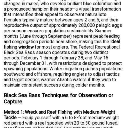
changes in males, who develop brilliant blue coloration and
a pronounced hump on their heads—a visual transformation
that intensifies their appeal to observant naturalists.
Females typically mature between ages 2 and 5, and their
reproductive output of approximately 280,000 pelagic eggs
per season ensures population sustainability. Summer
months (June through September) represent peak feeding
and congregation periods near shore, making this the
ideal
fishing window
for most anglers. The Federal Recreational
Black Sea Bass season operates during two distinct
periods: February 1 through February 28, and May 15
through December 31, with restrictions designed to protect
spawning populations. Winter migration pushes populations
southward and offshore, requiring anglers to adjust tactics
and target deeper, warmer Atlantic waters if they wish to
maintain consistent success during colder months.
Black Sea Bass Techniques for Observation or
Capture
Method 1: Wreck and Reef Fishing with Medium-Weight
Tackle
— Equip yourself with a 6 to 8-foot medium-weight
rod paired with a reel spooled with 20 to 30-pound fused,