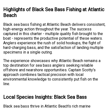
Highlights of Black Sea Bass Fishing at Atlantic
Beach
Black sea bass fishing at Atlantic Beach delivers consistent,
high-energy action throughout the year. The success
captured in this charter - multiple quality fish brought to the
boat - represents the productive potential of these waters.
Anglers experience the rush of solid hookups, the fight of
hard-charging bass, and the satisfaction of landing multiple
specimens in a single outing.
The experience showcases why Atlantic Beach remains a
top destination for sea bass anglers seeking reliable
offshore and nearshore opportunities. Captain Scotty's
approach combines tactical precision with local
environmental knowledge to consistently put fish on the
line.
Local Species Insights: Black Sea Bass
Black sea bass thrive in Atlantic Beach's rich marine