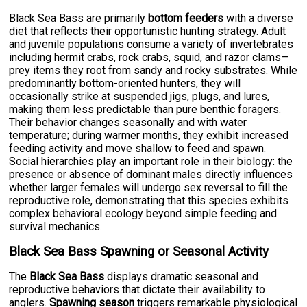
Black Sea Bass are primarily
bottom feeders
with a diverse
diet that reflects their opportunistic hunting strategy. Adult
and juvenile populations consume a variety of invertebrates
including hermit crabs, rock crabs, squid, and razor clams—
prey items they root from sandy and rocky substrates. While
predominantly bottom-oriented hunters, they will
occasionally strike at suspended jigs, plugs, and lures,
making them less predictable than pure benthic foragers.
Their behavior changes seasonally and with water
temperature; during warmer months, they exhibit increased
feeding activity and move shallow to feed and spawn.
Social hierarchies play an important role in their biology: the
presence or absence of dominant males directly influences
whether larger females will undergo sex reversal to fill the
reproductive role, demonstrating that this species exhibits
complex behavioral ecology beyond simple feeding and
survival mechanics.
Black Sea Bass Spawning or Seasonal Activity
The
Black Sea Bass
displays dramatic seasonal and
reproductive behaviors that dictate their availability to
anglers.
Spawning season
triggers remarkable physiological