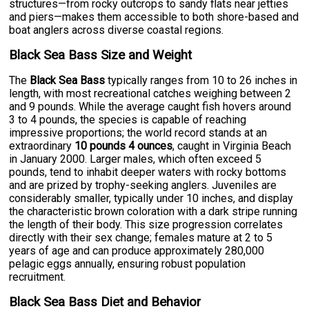
structures—from rocky outcrops to sandy flats near jetties
and piers—makes them accessible to both shore-based and
boat anglers across diverse coastal regions.
Black Sea Bass Size and Weight
The
Black Sea Bass
typically ranges from 10 to 26 inches in
length, with most recreational catches weighing between 2
and 9 pounds. While the average caught fish hovers around
3 to 4 pounds, the species is capable of reaching
impressive proportions; the world record stands at an
extraordinary
10 pounds 4 ounces
, caught in Virginia Beach
in January 2000. Larger males, which often exceed 5
pounds, tend to inhabit deeper waters with rocky bottoms
and are prized by trophy-seeking anglers. Juveniles are
considerably smaller, typically under 10 inches, and display
the characteristic brown coloration with a dark stripe running
the length of their body. This size progression correlates
directly with their sex change; females mature at 2 to 5
years of age and can produce approximately 280,000
pelagic eggs annually, ensuring robust population
recruitment.
Black Sea Bass Diet and Behavior