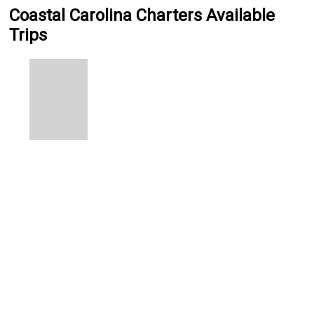
Coastal Carolina Charters Available
Trips