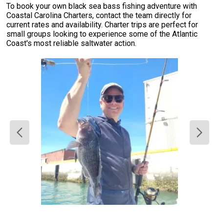
To book your own black sea bass fishing adventure with
Coastal Carolina Charters, contact the team directly for
current rates and availability. Charter trips are perfect for
small groups looking to experience some of the Atlantic
Coast's most reliable saltwater action.