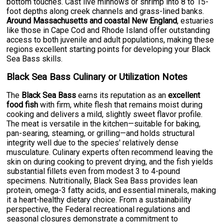
bottom touches. Cast live minnows or shrimp into 8 to 15-
foot depths along creek channels and grass-lined banks.
Around Massachusetts and coastal New England
, estuaries
like those in Cape Cod and Rhode Island offer outstanding
access to both juvenile and adult populations, making these
regions excellent starting points for developing your Black
Sea Bass skills.
Black Sea Bass Culinary or Utilization Notes
The
Black Sea Bass
earns its reputation as an
excellent
food fish
with firm, white flesh that remains moist during
cooking and delivers a mild, slightly sweet flavor profile.
The meat is versatile in the kitchen—suitable for baking,
pan-searing, steaming, or grilling—and holds structural
integrity well due to the species' relatively dense
musculature. Culinary experts often recommend leaving the
skin on during cooking to prevent drying, and the fish yields
substantial fillets even from modest 3 to 4-pound
specimens. Nutritionally, Black Sea Bass provides lean
protein, omega-3 fatty acids, and essential minerals, making
it a heart-healthy dietary choice. From a sustainability
perspective, the Federal recreational regulations and
seasonal closures demonstrate a commitment to