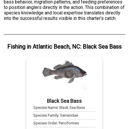
bass behavior, migration patterns, and feeding preferences
to position anglers directly in the action. This combination of
species knowledge and local expertise translates directly
into the successful results visible in this charter's catch.
Fishing
in
Atlantic Beach, NC
:
Black Sea Bass
Black Sea Bass
Species Name:
Black Sea Bass
Species Family:
Serranidae
Species Order:
Perciformes