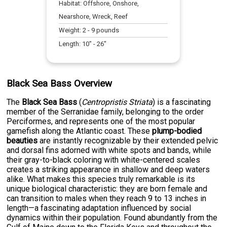
Habitat:
Offshore, Onshore,
Nearshore, Wreck, Reef
Weight:
2
-
9
pounds
Length:
10
" -
26
"
Black Sea Bass Overview
The
Black Sea Bass
(
Centropristis Striata
) is a fascinating
member of the Serranidae family, belonging to the order
Perciformes, and represents one of the most popular
gamefish along the Atlantic coast. These
plump-bodied
beauties
are instantly recognizable by their extended pelvic
and dorsal fins adorned with white spots and bands, while
their gray-to-black coloring with white-centered scales
creates a striking appearance in shallow and deep waters
alike. What makes this species truly remarkable is its
unique biological characteristic: they are born female and
can transition to males when they reach 9 to 13 inches in
length—a fascinating adaptation influenced by social
dynamics within their population. Found abundantly from the