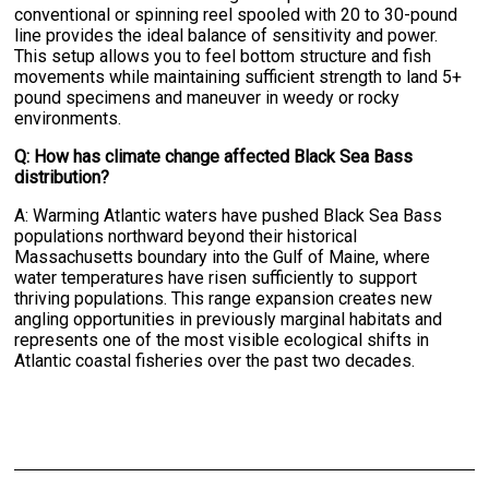
conventional or spinning reel spooled with 20 to 30-pound
line provides the ideal balance of sensitivity and power.
This setup allows you to feel bottom structure and fish
movements while maintaining sufficient strength to land 5+
pound specimens and maneuver in weedy or rocky
environments.
Q: How has climate change affected Black Sea Bass
distribution?
A: Warming Atlantic waters have pushed Black Sea Bass
populations northward beyond their historical
Massachusetts boundary into the Gulf of Maine, where
water temperatures have risen sufficiently to support
thriving populations. This range expansion creates new
angling opportunities in previously marginal habitats and
represents one of the most visible ecological shifts in
Atlantic coastal fisheries over the past two decades.