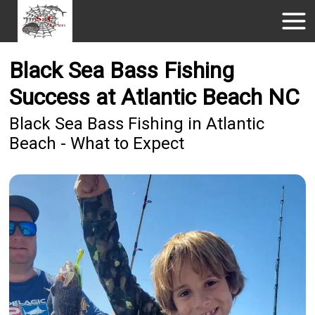
Black Sea Bass Fishing
Success at Atlantic Beach NC
Black Sea Bass Fishing in Atlantic
Beach - What to Expect