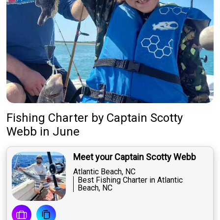
Fishing Charter
by
Captain
Scotty
Webb
in June
Meet your Captain Scotty Webb
Atlantic Beach, NC
Best Fishing Charter in Atlantic
Beach, NC