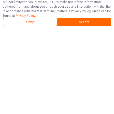
but not limited to Visual Visitor, LLC, to make use of the information
gathered from and about you through your use and interaction with the Site
in accordance with
Coastal Carolina Charters
's Privacy Policy, which can be
found at
Privacy Policy
.
Deny
Accept