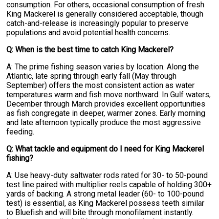
consumption. For others, occasional consumption of fresh
King Mackerel is generally considered acceptable, though
catch-and-release is increasingly popular to preserve
populations and avoid potential health concerns.
Q: When is the best time to catch King Mackerel?
A: The prime fishing season varies by location. Along the
Atlantic, late spring through early fall (May through
September) offers the most consistent action as water
temperatures warm and fish move northward. In Gulf waters,
December through March provides excellent opportunities
as fish congregate in deeper, warmer zones. Early morning
and late afternoon typically produce the most aggressive
feeding.
Q: What tackle and equipment do I need for King Mackerel
fishing?
A: Use heavy-duty saltwater rods rated for 30- to 50-pound
test line paired with multiplier reels capable of holding 300+
yards of backing. A strong metal leader (60- to 100-pound
test) is essential, as King Mackerel possess teeth similar
to Bluefish and will bite through monofilament instantly.