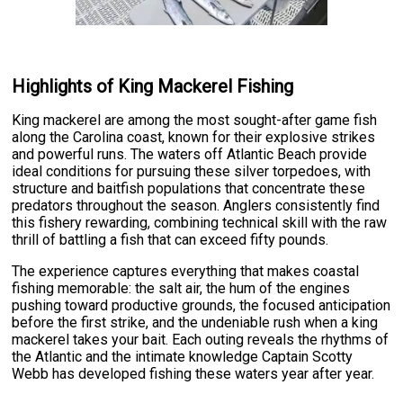
Highlights of King Mackerel Fishing
King mackerel are among the most sought-after game fish
along the Carolina coast, known for their explosive strikes
and powerful runs. The waters off Atlantic Beach provide
ideal conditions for pursuing these silver torpedoes, with
structure and baitfish populations that concentrate these
predators throughout the season. Anglers consistently find
this fishery rewarding, combining technical skill with the raw
thrill of battling a fish that can exceed fifty pounds.
The experience captures everything that makes coastal
fishing memorable: the salt air, the hum of the engines
pushing toward productive grounds, the focused anticipation
before the first strike, and the undeniable rush when a king
mackerel takes your bait. Each outing reveals the rhythms of
the Atlantic and the intimate knowledge Captain Scotty
Webb has developed fishing these waters year after year.