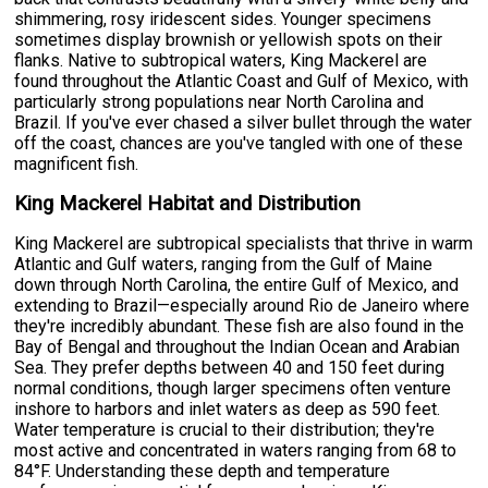
shimmering, rosy iridescent sides. Younger specimens
sometimes display brownish or yellowish spots on their
flanks. Native to subtropical waters, King Mackerel are
found throughout the Atlantic Coast and Gulf of Mexico, with
particularly strong populations near North Carolina and
Brazil. If you've ever chased a silver bullet through the water
off the coast, chances are you've tangled with one of these
magnificent fish.
King Mackerel Habitat and Distribution
King Mackerel are subtropical specialists that thrive in warm
Atlantic and Gulf waters, ranging from the Gulf of Maine
down through North Carolina, the entire Gulf of Mexico, and
extending to Brazil—especially around Rio de Janeiro where
they're incredibly abundant. These fish are also found in the
Bay of Bengal and throughout the Indian Ocean and Arabian
Sea. They prefer depths between 40 and 150 feet during
normal conditions, though larger specimens often venture
inshore to harbors and inlet waters as deep as 590 feet.
Water temperature is crucial to their distribution; they're
most active and concentrated in waters ranging from 68 to
84°F. Understanding these depth and temperature