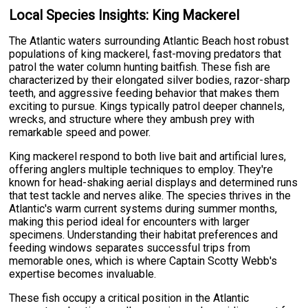
Local Species Insights: King Mackerel
The Atlantic waters surrounding Atlantic Beach host robust
populations of king mackerel, fast-moving predators that
patrol the water column hunting baitfish. These fish are
characterized by their elongated silver bodies, razor-sharp
teeth, and aggressive feeding behavior that makes them
exciting to pursue. Kings typically patrol deeper channels,
wrecks, and structure where they ambush prey with
remarkable speed and power.
King mackerel respond to both live bait and artificial lures,
offering anglers multiple techniques to employ. They're
known for head-shaking aerial displays and determined runs
that test tackle and nerves alike. The species thrives in the
Atlantic's warm current systems during summer months,
making this period ideal for encounters with larger
specimens. Understanding their habitat preferences and
feeding windows separates successful trips from
memorable ones, which is where Captain Scotty Webb's
expertise becomes invaluable.
These fish occupy a critical position in the Atlantic