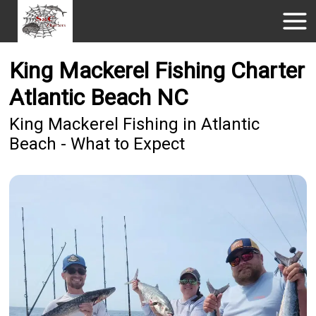
King Mackerel Fishing Charter
Atlantic Beach NC
King Mackerel Fishing in Atlantic
Beach - What to Expect