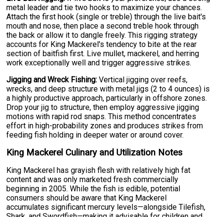
metal leader and tie two hooks to maximize your chances.
Attach the first hook (single or treble) through the live bait's
mouth and nose, then place a second treble hook through
the back or allow it to dangle freely. This rigging strategy
accounts for King Mackerel's tendency to bite at the rear
section of baitfish first. Live mullet, mackerel, and herring
work exceptionally well and trigger aggressive strikes.
Jigging and Wreck Fishing:
Vertical jigging over reefs,
wrecks, and deep structure with metal jigs (2 to 4 ounces) is
a highly productive approach, particularly in offshore zones.
Drop your jig to structure, then employ aggressive jigging
motions with rapid rod snaps. This method concentrates
effort in high-probability zones and produces strikes from
feeding fish holding in deeper water or around cover.
King Mackerel Culinary and Utilization Notes
King Mackerel has grayish flesh with relatively high fat
content and was only marketed fresh commercially
beginning in 2005. While the fish is edible, potential
consumers should be aware that King Mackerel
accumulates significant mercury levels—alongside Tilefish,
Shark, and Swordfish—making it advisable for children and