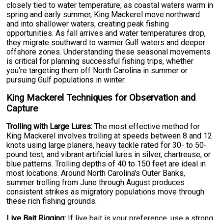
closely tied to water temperature; as coastal waters warm in
spring and early summer, King Mackerel move northward
and into shallower waters, creating peak fishing
opportunities. As fall arrives and water temperatures drop,
they migrate southward to warmer Gulf waters and deeper
offshore zones. Understanding these seasonal movements
is critical for planning successful fishing trips, whether
you're targeting them off North Carolina in summer or
pursuing Gulf populations in winter.
King Mackerel Techniques for Observation and
Capture
Trolling with Large Lures:
The most effective method for
King Mackerel involves trolling at speeds between 8 and 12
knots using large planers, heavy tackle rated for 30- to 50-
pound test, and vibrant artificial lures in silver, chartreuse, or
blue patterns. Trolling depths of 40 to 150 feet are ideal in
most locations. Around North Carolina's Outer Banks,
summer trolling from June through August produces
consistent strikes as migratory populations move through
these rich fishing grounds.
Live Bait Rigging:
If live bait is your preference, use a strong