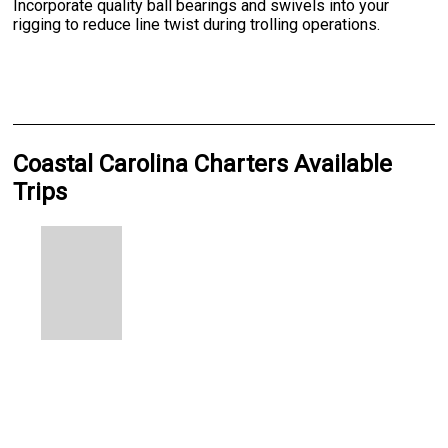
Incorporate quality ball bearings and swivels into your
rigging to reduce line twist during trolling operations.
Coastal Carolina Charters Available
Trips