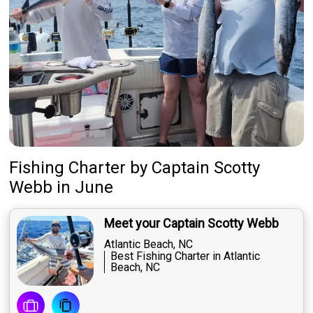
Fishing Charter
by
Captain
Scotty
Webb
in June
Meet your Captain Scotty Webb
Atlantic Beach, NC
Best Fishing Charter in Atlantic
Beach, NC