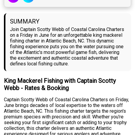
SUMMARY
Join Captain Scotty Webb of Coastal Carolina Charters
on a Friday in June for an unforgettable king mackerel
fishing charter in Atlantic Beach, NC. This dynamic
fishing experience puts you on the water pursuing one
of the Atlantic's most powerful game fish, delivering
the excitement and authentic coastal adventure that
defines local fishing culture.
King Mackerel Fishing with Captain Scotty
Webb - Rates & Booking
Captain Scotty Webb of Coastal Carolina Charters on Friday,
June brings decades of local expertise to the waters off
Atlantic Beach, NC. This fishing charter targets the region's
premium species with precision and skill. Whether you're
seeking your first significant catch or adding to your trophy
collection, this charter delivers an authentic Atlantic
experience designed for serious anglers and adventure