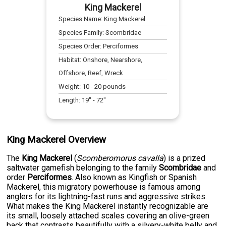
King Mackerel
Species Name:
King Mackerel
Species Family:
Scombridae
Species Order:
Perciformes
Habitat:
Onshore, Nearshore,
Offshore, Reef, Wreck
Weight:
10
-
20
pounds
Length:
19
" -
72
"
King Mackerel Overview
The
King Mackerel
(
Scomberomorus cavalla
) is a prized
saltwater gamefish belonging to the family
Scombridae
and
order
Perciformes
. Also known as Kingfish or Spanish
Mackerel, this migratory powerhouse is famous among
anglers for its lightning-fast runs and aggressive strikes.
What makes the King Mackerel instantly recognizable are
its small, loosely attached scales covering an olive-green
back that contrasts beautifully with a silvery-white belly and