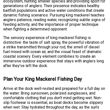
ecosystem, hunting smaller species and providing sport for
generations of anglers. Their presence indicates healthy
baitfish populations and active water conditions that create
dynamic fishing scenarios. Pursuing king mackerel teaches
anglers patience, reading water, recognizing subtle signs of
feeding activity, and the importance of proper technique
when fighting a determined opponent.
The sensory experience of king mackerel fishing is
distinctive: the taste of salt spray, the powerful vibration of
a strike transmitted through your rod, the smell of diesel
fuel mixed with ocean air, and the visual feast of dramatic
coastal scenery. Every element combines to create an
immersive outdoor experience that stays with anglers long
after they've left the dock.
Plan Your King Mackerel Fishing Day
Arrive at the dock well-rested and prepared for a full day on
the water. Bring sunscreen, polarized sunglasses, and
comfortable clothing that you don't mind getting wet. Non-
slip footwear is essential, as boat decks become slippery
when wet. Stay hydrated throughout the day, as the sun's