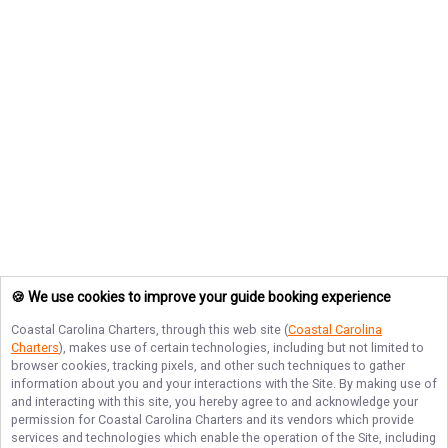
🍪 We use cookies to improve your guide booking experience
Coastal Carolina Charters
, through this web site (
Coastal Carolina
Charters
), makes use of certain technologies, including but not limited to
browser cookies, tracking pixels, and other such techniques to gather
information about you and your interactions with the Site. By making use of
and interacting with this site, you hereby agree to and acknowledge your
permission for
Coastal Carolina Charters
and its vendors which provide
services and technologies which enable the operation of the Site, including