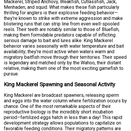
Mackerel, Striped Anchovy, Weakfish, Cutlassfish, Jack,
Menhaden, and squid. What makes these fish particularly
thrilling for anglers is their explosive feeding behavior—
they're known to strike with extreme aggression and make
blistering runs that can strip line from even well-spooled
reels. Their teeth are notably similar to those of Bluefish,
making them formidable predators capable of inflicting
serious damage to bait and lures alike. King Mackerel
behavior varies seasonally with water temperature and bait
availability; they're most active when waters warm and
migratory baitfish move through their territories. Their speed
is legendary and matched only by the Wahoo, their distant
relative, making them one of the most exciting gamefish to
pursue.
King Mackerel Spawning and Seasonal Activity
King Mackerel are broadcast spawners, releasing sperm
and eggs into the water column where fertilization occurs by
chance. One of the most remarkable aspects of their
reproductive biology is the incredibly short incubation
period—fertilized eggs hatch in less than a day! This rapid
development strategy allows populations to capitalize on
favorable feeding conditions. Their migratory patterns are