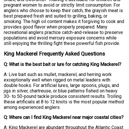
pregnant women to avoid or strictly limit consumption. For
anglers who choose to keep their catch, the grayish meat is
best prepared fresh and suited to grilling, baking, or
smoking. The high oil content makes it forgiving to cook and
provides good flavor when properly prepared. Many
recreational anglers practice catch-and-release to preserve
populations and avoid mercury exposure concerns while
still enjoying the thrilling fight these powerful fish provide.
King Mackerel Frequently Asked Questions
Q: What is the best bait or lure for catching King Mackerel?
A: Live bait such as mullet, mackerel, and herring work
exceptionally well when rigged on metal leaders with
double hooks. For artificial lures, large spoons, plugs, and
jigs in silver, chartreuse, or blue patterns fished on heavy
30- to 50-pound tackle produce consistent results. Trolling
these artificials at 8 to 12 knots is the most popular method
among experienced anglers.
Q: Where can I find King Mackerel near major coastal cities?
A: King Mackerel are abundant throughout the Atlantic Coast