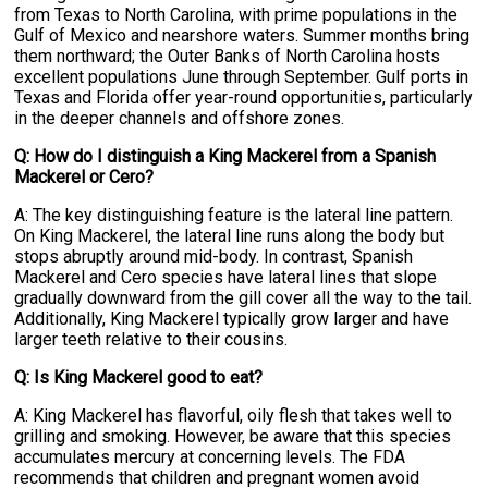
from Texas to North Carolina, with prime populations in the
Gulf of Mexico and nearshore waters. Summer months bring
them northward; the Outer Banks of North Carolina hosts
excellent populations June through September. Gulf ports in
Texas and Florida offer year-round opportunities, particularly
in the deeper channels and offshore zones.
Q: How do I distinguish a King Mackerel from a Spanish
Mackerel or Cero?
A: The key distinguishing feature is the lateral line pattern.
On King Mackerel, the lateral line runs along the body but
stops abruptly around mid-body. In contrast, Spanish
Mackerel and Cero species have lateral lines that slope
gradually downward from the gill cover all the way to the tail.
Additionally, King Mackerel typically grow larger and have
larger teeth relative to their cousins.
Q: Is King Mackerel good to eat?
A: King Mackerel has flavorful, oily flesh that takes well to
grilling and smoking. However, be aware that this species
accumulates mercury at concerning levels. The FDA
recommends that children and pregnant women avoid