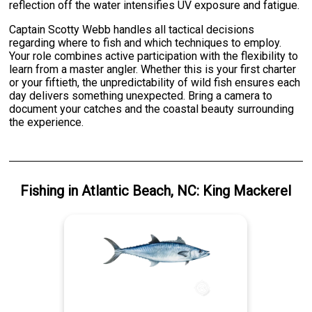
reflection off the water intensifies UV exposure and fatigue.
Captain Scotty Webb handles all tactical decisions
regarding where to fish and which techniques to employ.
Your role combines active participation with the flexibility to
learn from a master angler. Whether this is your first charter
or your fiftieth, the unpredictability of wild fish ensures each
day delivers something unexpected. Bring a camera to
document your catches and the coastal beauty surrounding
the experience.
Fishing
in
Atlantic Beach, NC
:
King Mackerel