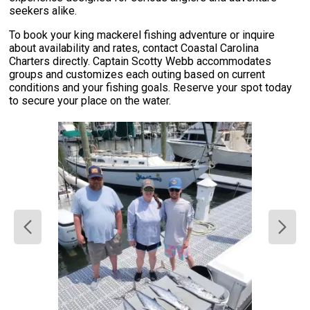
seekers alike.
To book your king mackerel fishing adventure or inquire
about availability and rates, contact Coastal Carolina
Charters directly. Captain Scotty Webb accommodates
groups and customizes each outing based on current
conditions and your fishing goals. Reserve your spot today
to secure your place on the water.