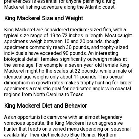
preferences is essential for anyone planning a King
Mackerel fishing adventure along the Atlantic coast.
King Mackerel Size and Weight
King Mackerel are considered medium-sized fish, with a
typical size range of 19 to 72 inches in length. Most caught
specimens weigh between 10 and 20 pounds, though
specimens commonly reach 30 pounds, and trophy-sized
individuals have exceeded 90 pounds. An interesting
biological detail: females significantly outweigh males at
the same age. For example, a seven-year-old female King
Mackerel might tip the scales at 22 pounds, while a male of
identical age weighs only about 11 pounds. This sexual
dimorphism in growth rates makes trophy hunting for larger
specimens a realistic goal for dedicated anglers in coastal
regions from North Carolina to Texas.
King Mackerel Diet and Behavior
As an opportunistic carnivore with an almost legendary
voracious appetite, the King Mackerel is an aggressive
hunter that feeds on a varied menu depending on seasonal
availability. Their diet includes Blue Runner, Northern