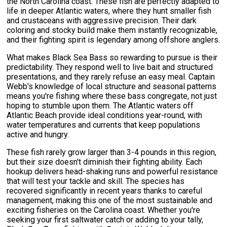
the North Carolina coast. These fish are perfectly adapted to
life in deeper Atlantic waters, where they hunt smaller fish
and crustaceans with aggressive precision. Their dark
coloring and stocky build make them instantly recognizable,
and their fighting spirit is legendary among offshore anglers.
What makes Black Sea Bass so rewarding to pursue is their
predictability. They respond well to live bait and structured
presentations, and they rarely refuse an easy meal. Captain
Webb's knowledge of local structure and seasonal patterns
means you're fishing where these bass congregate, not just
hoping to stumble upon them. The Atlantic waters off
Atlantic Beach provide ideal conditions year-round, with
water temperatures and currents that keep populations
active and hungry.
These fish rarely grow larger than 3-4 pounds in this region,
but their size doesn't diminish their fighting ability. Each
hookup delivers head-shaking runs and powerful resistance
that will test your tackle and skill. The species has
recovered significantly in recent years thanks to careful
management, making this one of the most sustainable and
exciting fisheries on the Carolina coast. Whether you're
seeking your first saltwater catch or adding to your tally,