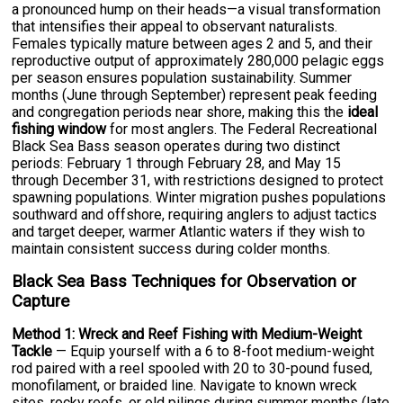
a pronounced hump on their heads—a visual transformation
that intensifies their appeal to observant naturalists.
Females typically mature between ages 2 and 5, and their
reproductive output of approximately 280,000 pelagic eggs
per season ensures population sustainability. Summer
months (June through September) represent peak feeding
and congregation periods near shore, making this the
ideal
fishing window
for most anglers. The Federal Recreational
Black Sea Bass season operates during two distinct
periods: February 1 through February 28, and May 15
through December 31, with restrictions designed to protect
spawning populations. Winter migration pushes populations
southward and offshore, requiring anglers to adjust tactics
and target deeper, warmer Atlantic waters if they wish to
maintain consistent success during colder months.
Black Sea Bass Techniques for Observation or
Capture
Method 1: Wreck and Reef Fishing with Medium-Weight
Tackle
— Equip yourself with a 6 to 8-foot medium-weight
rod paired with a reel spooled with 20 to 30-pound fused,
monofilament, or braided line. Navigate to known wreck
sites, rocky reefs, or old pilings during summer months (late