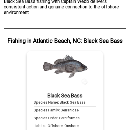
Black Sea Bass fishing with Captain Webb delivers
consistent action and genuine connection to the offshore
environment.
Fishing
in
Atlantic Beach, NC
:
Black Sea Bass
Black Sea Bass
Species Name:
Black Sea Bass
Species Family:
Serranidae
Species Order:
Perciformes
Habitat:
Offshore, Onshore,