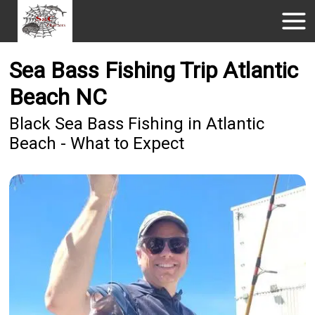
Sea Bass Fishing Trip Atlantic
Beach NC
Black Sea Bass Fishing in Atlantic
Beach - What to Expect