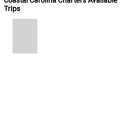
Coastal Carolina Charters Available
Trips