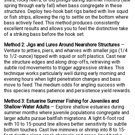
spring through early fall) when bass congregate in these
structures. Deploy two-hook bait rigs baited with live squid
or fish strips, allowing the rig to settle on the bottom where
bass actively feed. This method produces consistently
excellent results and allows you to feel the distinctive take
of a striking bass before the hook set.
Method 2: Jigs and Lures Around Nearshore Structures
—
Venture to jetties, piers, and wharves with smaller jigs (1/4
to 1/2-ounce) tipped with squid or soft plastics. Cast near
the structure edges and along drop-offs, retrieving with
subtle rod movements to trigger aggressive strikes. This
technique works particularly well during early morning and
evening hours when light penetration changes and bass
move to feed. The medium odds for angling success with
this species means patience and persistence yield rewards.
Method 3: Estuarine Summer Fishing for Juveniles and
Shallow-Water Adults
— Explore shallow estuaries during
summer months where juvenile populations congregate and
larger adults pursue baitfish migrations. A light 6-foot rod
with 10 to 15-pound line allows better sensitivity to subtle
bottom touches. Cast live minnows or shrimp into 8 to 15-