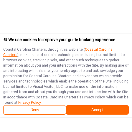
🍪 We use cookies to improve your guide booking experience
Coastal Carolina Charters
, through this web site (
Coastal Carolina
Charters
), makes use of certain technologies, including but not limited to
browser cookies, tracking pixels, and other such techniques to gather
information about you and your interactions with the Site. By making use of
and interacting with this site, you hereby agree to and acknowledge your
permission for
Coastal Carolina Charters
and its vendors which provide
services and technologies which enable the operation of the Site, including
but not limited to Visual Visitor, LLC, to make use of the information
gathered from and about you through your use and interaction with the Site
in accordance with
Coastal Carolina Charters
's Privacy Policy, which can be
found at
Privacy Policy
.
Deny
Accept