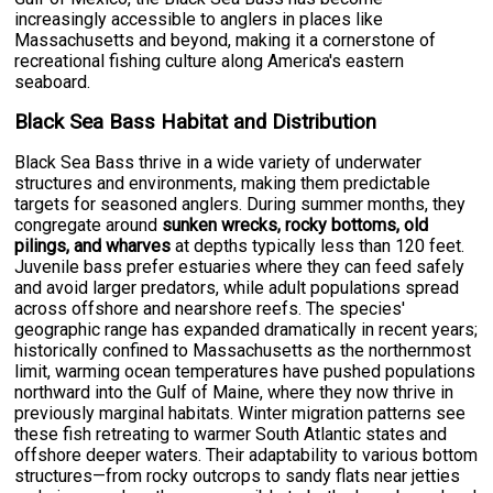
increasingly accessible to anglers in places like
Massachusetts and beyond, making it a cornerstone of
recreational fishing culture along America's eastern
seaboard.
Black Sea Bass Habitat and Distribution
Black Sea Bass thrive in a wide variety of underwater
structures and environments, making them predictable
targets for seasoned anglers. During summer months, they
congregate around
sunken wrecks, rocky bottoms, old
pilings, and wharves
at depths typically less than 120 feet.
Juvenile bass prefer estuaries where they can feed safely
and avoid larger predators, while adult populations spread
across offshore and nearshore reefs. The species'
geographic range has expanded dramatically in recent years;
historically confined to Massachusetts as the northernmost
limit, warming ocean temperatures have pushed populations
northward into the Gulf of Maine, where they now thrive in
previously marginal habitats. Winter migration patterns see
these fish retreating to warmer South Atlantic states and
offshore deeper waters. Their adaptability to various bottom
structures—from rocky outcrops to sandy flats near jetties