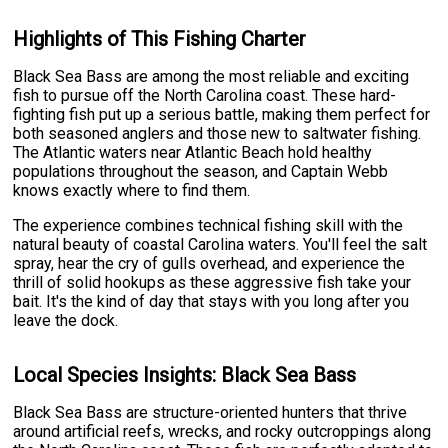
Highlights of This Fishing Charter
Black Sea Bass are among the most reliable and exciting
fish to pursue off the North Carolina coast. These hard-
fighting fish put up a serious battle, making them perfect for
both seasoned anglers and those new to saltwater fishing.
The Atlantic waters near Atlantic Beach hold healthy
populations throughout the season, and Captain Webb
knows exactly where to find them.
The experience combines technical fishing skill with the
natural beauty of coastal Carolina waters. You'll feel the salt
spray, hear the cry of gulls overhead, and experience the
thrill of solid hookups as these aggressive fish take your
bait. It's the kind of day that stays with you long after you
leave the dock.
Local Species Insights: Black Sea Bass
Black Sea Bass are structure-oriented hunters that thrive
around artificial reefs, wrecks, and rocky outcroppings along