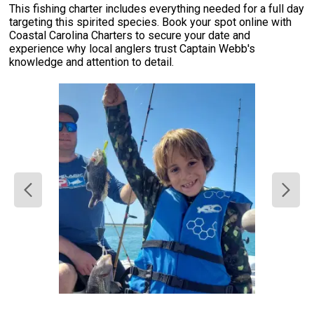
This fishing charter includes everything needed for a full day
targeting this spirited species. Book your spot online with
Coastal Carolina Charters to secure your date and
experience why local anglers trust Captain Webb's
knowledge and attention to detail.