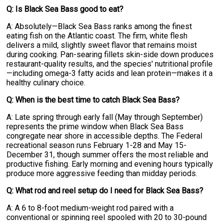
Q: Is Black Sea Bass good to eat?
A: Absolutely—Black Sea Bass ranks among the finest
eating fish on the Atlantic coast. The firm, white flesh
delivers a mild, slightly sweet flavor that remains moist
during cooking. Pan-searing fillets skin-side down produces
restaurant-quality results, and the species' nutritional profile
—including omega-3 fatty acids and lean protein—makes it a
healthy culinary choice.
Q: When is the best time to catch Black Sea Bass?
A: Late spring through early fall (May through September)
represents the prime window when Black Sea Bass
congregate near shore in accessible depths. The Federal
recreational season runs February 1-28 and May 15-
December 31, though summer offers the most reliable and
productive fishing. Early morning and evening hours typically
produce more aggressive feeding than midday periods.
Q: What rod and reel setup do I need for Black Sea Bass?
A: A 6 to 8-foot medium-weight rod paired with a
conventional or spinning reel spooled with 20 to 30-pound