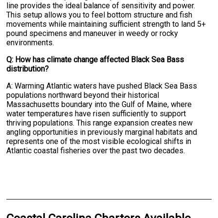
line provides the ideal balance of sensitivity and power.
This setup allows you to feel bottom structure and fish
movements while maintaining sufficient strength to land 5+
pound specimens and maneuver in weedy or rocky
environments.
Q: How has climate change affected Black Sea Bass
distribution?
A: Warming Atlantic waters have pushed Black Sea Bass
populations northward beyond their historical
Massachusetts boundary into the Gulf of Maine, where
water temperatures have risen sufficiently to support
thriving populations. This range expansion creates new
angling opportunities in previously marginal habitats and
represents one of the most visible ecological shifts in
Atlantic coastal fisheries over the past two decades.