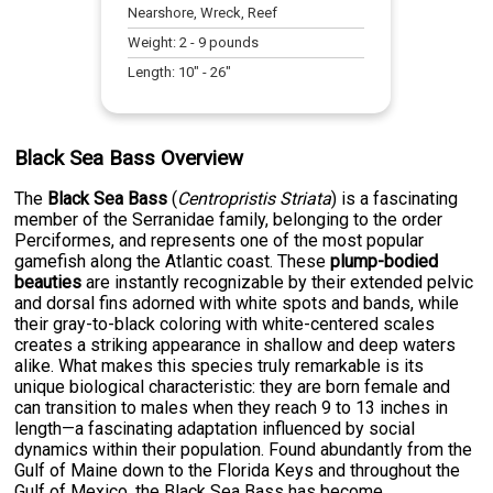
Nearshore, Wreck, Reef
Weight:
2
-
9
pounds
Length:
10
" -
26
"
Black Sea Bass Overview
The
Black Sea Bass
(
Centropristis Striata
) is a fascinating
member of the Serranidae family, belonging to the order
Perciformes, and represents one of the most popular
gamefish along the Atlantic coast. These
plump-bodied
beauties
are instantly recognizable by their extended pelvic
and dorsal fins adorned with white spots and bands, while
their gray-to-black coloring with white-centered scales
creates a striking appearance in shallow and deep waters
alike. What makes this species truly remarkable is its
unique biological characteristic: they are born female and
can transition to males when they reach 9 to 13 inches in
length—a fascinating adaptation influenced by social
dynamics within their population. Found abundantly from the
Gulf of Maine down to the Florida Keys and throughout the
Gulf of Mexico, the Black Sea Bass has become