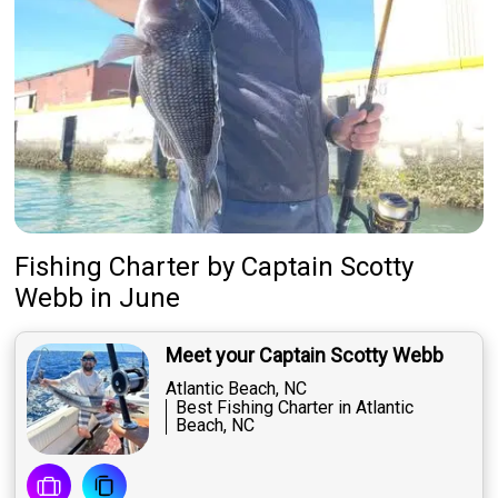
Fishing Charter
by
Captain
Scotty
Webb
in June
Meet your Captain Scotty Webb
Atlantic Beach, NC
Best Fishing Charter in Atlantic
Beach, NC