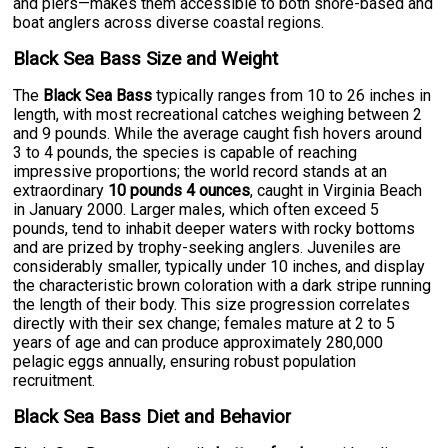
and piers—makes them accessible to both shore-based and
boat anglers across diverse coastal regions.
Black Sea Bass Size and Weight
The
Black Sea Bass
typically ranges from 10 to 26 inches in
length, with most recreational catches weighing between 2
and 9 pounds. While the average caught fish hovers around
3 to 4 pounds, the species is capable of reaching
impressive proportions; the world record stands at an
extraordinary
10 pounds 4 ounces
, caught in Virginia Beach
in January 2000. Larger males, which often exceed 5
pounds, tend to inhabit deeper waters with rocky bottoms
and are prized by trophy-seeking anglers. Juveniles are
considerably smaller, typically under 10 inches, and display
the characteristic brown coloration with a dark stripe running
the length of their body. This size progression correlates
directly with their sex change; females mature at 2 to 5
years of age and can produce approximately 280,000
pelagic eggs annually, ensuring robust population
recruitment.
Black Sea Bass Diet and Behavior