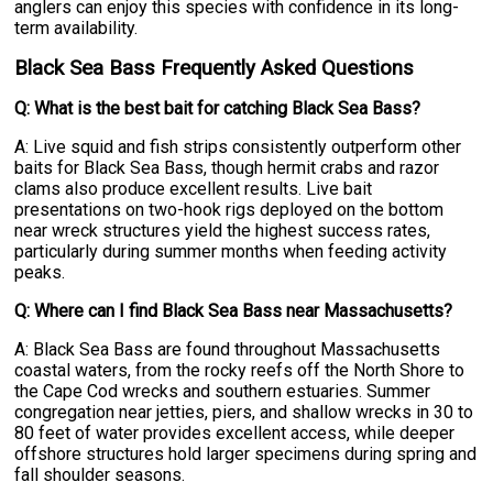
anglers can enjoy this species with confidence in its long-
term availability.
Black Sea Bass Frequently Asked Questions
Q: What is the best bait for catching Black Sea Bass?
A: Live squid and fish strips consistently outperform other
baits for Black Sea Bass, though hermit crabs and razor
clams also produce excellent results. Live bait
presentations on two-hook rigs deployed on the bottom
near wreck structures yield the highest success rates,
particularly during summer months when feeding activity
peaks.
Q: Where can I find Black Sea Bass near Massachusetts?
A: Black Sea Bass are found throughout Massachusetts
coastal waters, from the rocky reefs off the North Shore to
the Cape Cod wrecks and southern estuaries. Summer
congregation near jetties, piers, and shallow wrecks in 30 to
80 feet of water provides excellent access, while deeper
offshore structures hold larger specimens during spring and
fall shoulder seasons.