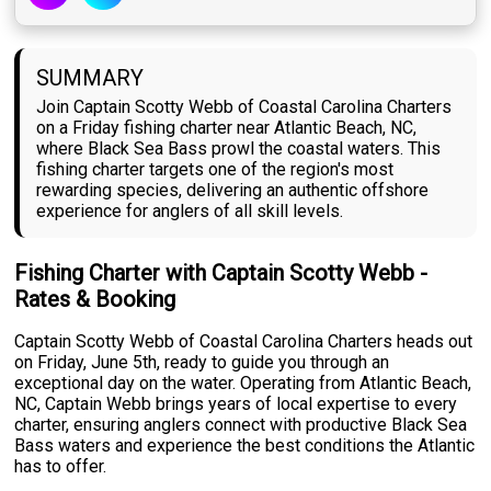
SUMMARY
Join Captain Scotty Webb of Coastal Carolina Charters
on a Friday fishing charter near Atlantic Beach, NC,
where Black Sea Bass prowl the coastal waters. This
fishing charter targets one of the region's most
rewarding species, delivering an authentic offshore
experience for anglers of all skill levels.
Fishing Charter with Captain Scotty Webb -
Rates & Booking
Captain Scotty Webb of Coastal Carolina Charters heads out
on Friday, June 5th, ready to guide you through an
exceptional day on the water. Operating from Atlantic Beach,
NC, Captain Webb brings years of local expertise to every
charter, ensuring anglers connect with productive Black Sea
Bass waters and experience the best conditions the Atlantic
has to offer.