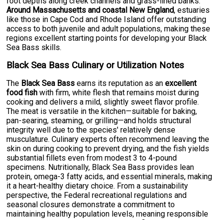
foot depths along creek channels and grass-lined banks.
Around Massachusetts and coastal New England
, estuaries
like those in Cape Cod and Rhode Island offer outstanding
access to both juvenile and adult populations, making these
regions excellent starting points for developing your Black
Sea Bass skills.
Black Sea Bass Culinary or Utilization Notes
The
Black Sea Bass
earns its reputation as an
excellent
food fish
with firm, white flesh that remains moist during
cooking and delivers a mild, slightly sweet flavor profile.
The meat is versatile in the kitchen—suitable for baking,
pan-searing, steaming, or grilling—and holds structural
integrity well due to the species' relatively dense
musculature. Culinary experts often recommend leaving the
skin on during cooking to prevent drying, and the fish yields
substantial fillets even from modest 3 to 4-pound
specimens. Nutritionally, Black Sea Bass provides lean
protein, omega-3 fatty acids, and essential minerals, making
it a heart-healthy dietary choice. From a sustainability
perspective, the Federal recreational regulations and
seasonal closures demonstrate a commitment to
maintaining healthy population levels, meaning responsible