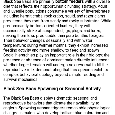
Black Sea Bass are primarily
bottom feeders
with a diverse
diet that reflects their opportunistic hunting strategy. Adult
and juvenile populations consume a variety of invertebrates
including hermit crabs, rock crabs, squid, and razor clams—
prey items they root from sandy and rocky substrates. While
predominantly bottom-oriented hunters, they will
occasionally strike at suspended jigs, plugs, and lures,
making them less predictable than pure benthic foragers.
Their behavior changes seasonally and with water
temperature; during warmer months, they exhibit increased
feeding activity and move shallow to feed and spawn.
Social hierarchies play an important role in their biology: the
presence or absence of dominant males directly influences
whether larger females will undergo sex reversal to fill the
reproductive role, demonstrating that this species exhibits
complex behavioral ecology beyond simple feeding and
survival mechanics.
Black Sea Bass Spawning or Seasonal Activity
The
Black Sea Bass
displays dramatic seasonal and
reproductive behaviors that dictate their availability to
anglers.
Spawning season
triggers remarkable physiological
changes in males, who develop brilliant blue coloration and