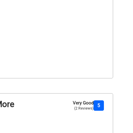
More
Very Good
5
(2 Reviews)