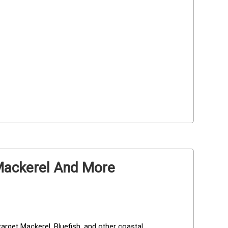
, Mackerel And More
target Mackerel, Bluefish, and other coastal 