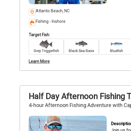
Atlantic Beach, NC
Fishing - Inshore
Target Fish:
Grey Triggerfish
Black Sea Bass
Bluefish
Learn More
Half Day Afternoon Fishing T
4-hour Afternoon Fishing Adventure with Ca
Join us fo