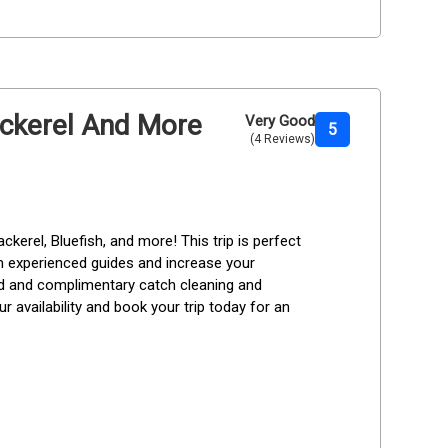
Mackerel And More
Very Good
5
(4 Reviews)
ckerel, Bluefish, and more! This trip is perfect 
rom experienced guides and increase your 
ded and complimentary catch cleaning and 
r availability and book your trip today for an 