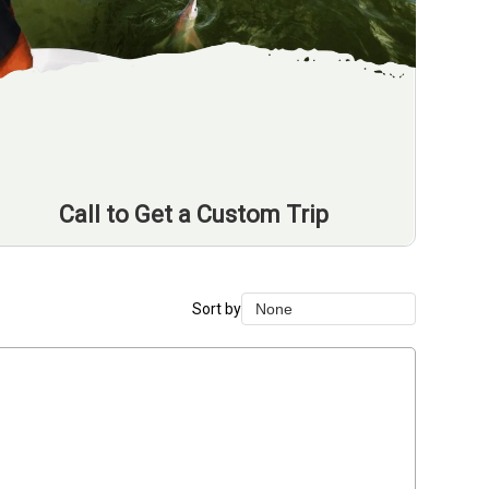
Call to Get a Custom Trip
Sort by
None
None
Duration Lowest
Duration Longest
Price Low to High
Price High to Low