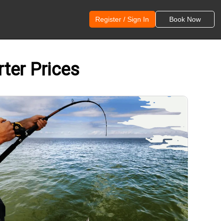
Register / Sign In
Book Now
rter Prices