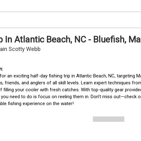
p In Atlantic Beach, NC - Bluefish, 
tain Scotty Webb
for an exciting half-day fishing trip in Atlantic Beach, NC, targeting Ma
es, friends, and anglers of all skill levels. Learn expert techniques f
 filling your cooler with fresh catches. With top-quality gear provi
 all you need to do is focus on reeling them in. Don’t miss out—check ou
ble fishing experience on the water!