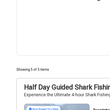
Showing 5 of 5 items
Half Day Guided Shark Fishin
Experience the Ultimate 4-hour Shark Fishin
Most Booked This Week