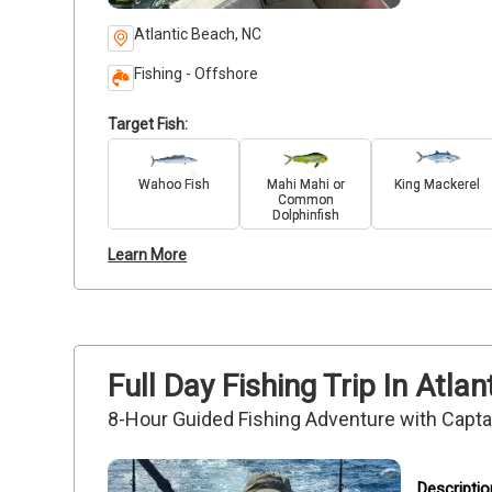
Atlantic Beach, NC
Fishing - Offshore
Target Fish:
Wahoo Fish
Mahi Mahi or
King Mackerel
Common
Dolphinfish
Learn More
Full Day Fishing Trip In Atl
8-Hour Guided Fishing Adventure with Capt