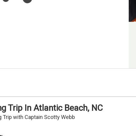
g Trip In Atlantic Beach, NC
g Trip with Captain Scotty Webb