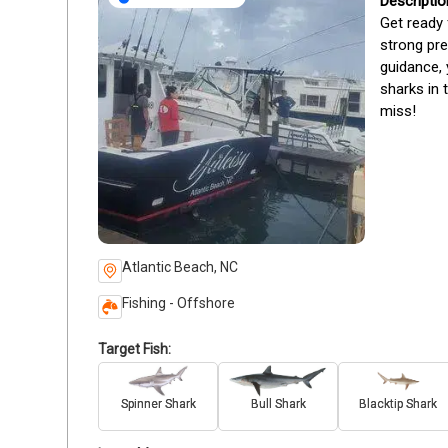
Get ready 
strong pre
guidance, 
sharks in 
miss!
Atlantic Beach, NC
Fishing - Offshore
Target Fish:
Spinner Shark
Bull Shark
Blacktip Shark