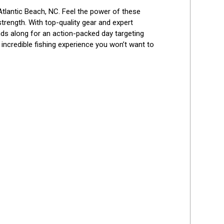
Best Reviews
n Atlantic Beach, NC. Feel the power of these 
trength. With top-quality gear and expert 
nds along for an action-packed day targeting 
incredible fishing experience you won’t want to 