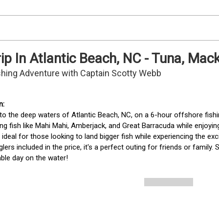
rip In Atlantic Beach, NC - Tuna, Ma
ishing Adventure with Captain Scotty Webb
to the deep waters of Atlantic Beach, NC, on a 6-hour offshore fishin
ing fish like Mahi Mahi, Amberjack, and Great Barracuda while enjoyin
is ideal for those looking to land bigger fish while experiencing the e
glers included in the price, it's a perfect outing for friends or family
ble day on the water!