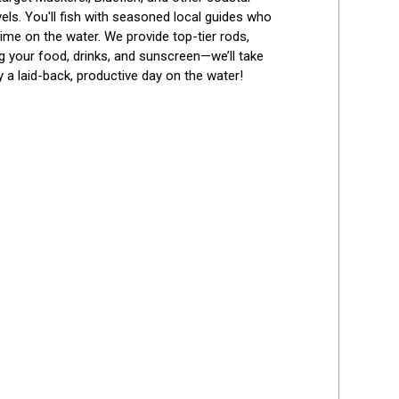
evels. You'll fish with seasoned local guides who 
me on the water. We provide top-tier rods, 
ing your food, drinks, and sunscreen—we’ll take 
 a laid-back, productive day on the water!