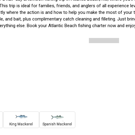
This trip is ideal for families, friends, and anglers of all experience l
ly where the action is and how to help you make the most of your ti
kle, and bait, plus complimentary catch cleaning and filleting. Just br
erything else. Book your Atlantic Beach fishing charter now and enjoy
King Mackerel
Spanish Mackerel