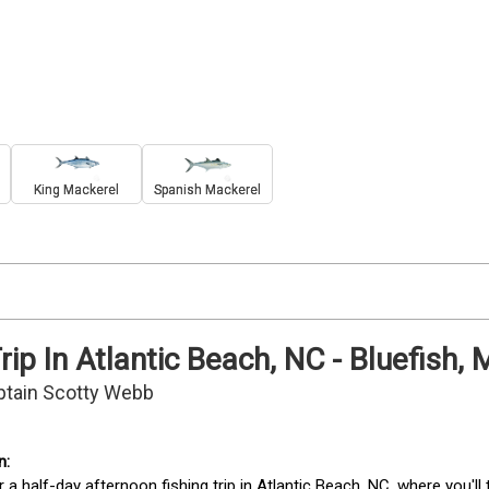
King Mackerel
Spanish Mackerel
rip In Atlantic Beach, NC - Bluefish
ptain Scotty Webb
r a half-day afternoon fishing trip in Atlantic Beach, NC, where you'll 