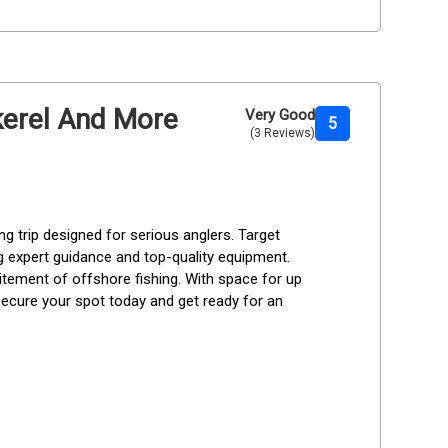
ckerel And More
Very Good
5
(3 Reviews)
g trip designed for serious anglers. Target 
g expert guidance and top-quality equipment. 
xcitement of offshore fishing. With space for up 
. Secure your spot today and get ready for an 