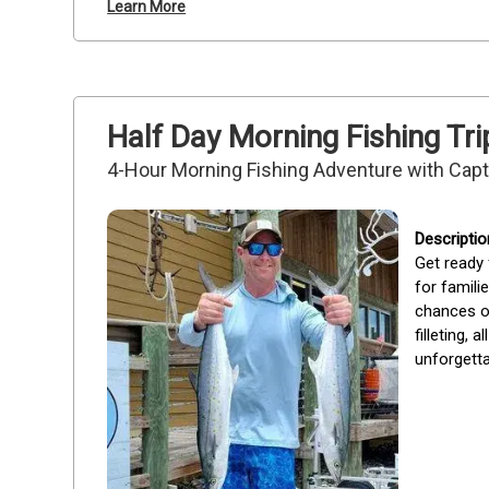
Learn More
Half Day Morning Fishing Tri
4-Hour Morning Fishing Adventure with Cap
Get ready 
for famili
chances of
filleting,
unforgetta