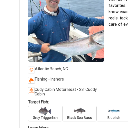
favorites. 
know exact
reels, tac
care of ev
Atlantic Beach, NC
Fishing - Inshore
Cudy Cabin Motor Boat • 28' Cuddy
Cabin
Target Fish:
Grey Triggerfish
Black Sea Bass
Bluefish