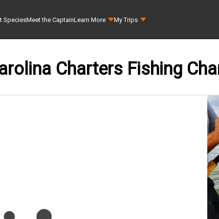
t Species
Meet the Captain
Learn More
My Trips
rolina Charters Fishing Cha