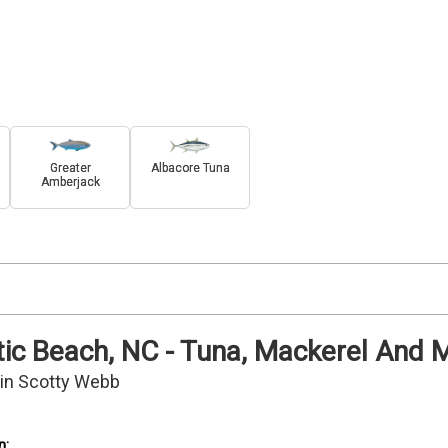
Greater
Albacore Tuna
Amberjack
antic Beach, NC - Tuna, Mackerel And 
ain Scotty Webb