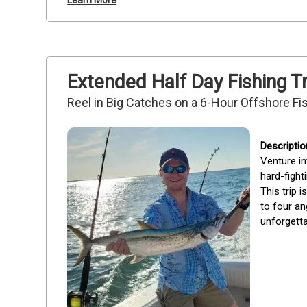
Learn More
Extended Half Day Fishing T
Reel in Big Catches on a 6-Hour Offshore F
Venture in
hard-fight
This trip 
to four an
unforgetta