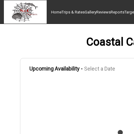
Home
Trips & Rates
Gallery
Reviews
Reports
Targe
Coastal Ca
Upcoming Availability -
Select a Date