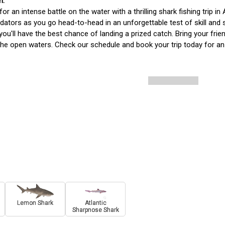
for an intense battle on the water with a thrilling shark fishing trip i
dators as you go head-to-head in an unforgettable test of skill and s
you'll have the best chance of landing a prized catch. Bring your frie
the open waters. Check our schedule and book your trip today for an 
Lemon Shark
Atlantic
Sharpnose Shark